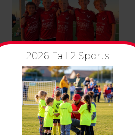
2026 Fall 2 Sports
CLUB SPORTS
CLUB SPORTS NEWSLETTER –
OCTOBER 2023
October 4, 2023