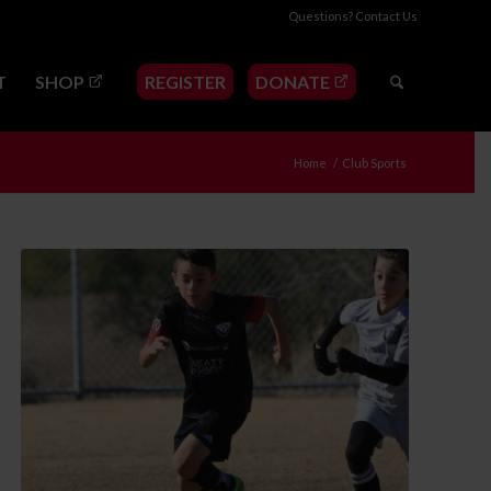
Questions?
Contact Us
T
SHOP
REGISTER
DONATE
Home
/
Club Sports