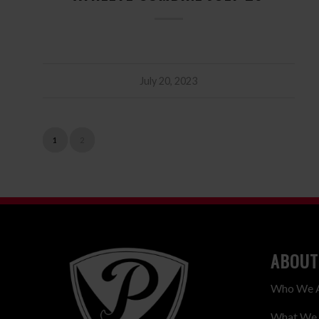
July 20, 2023
1
2
ABOUT
Who We 
What We 