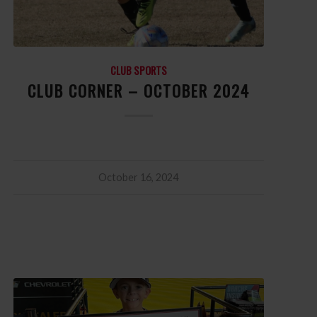
CLUB SPORTS
CLUB CORNER – OCTOBER 2024
October 16, 2024