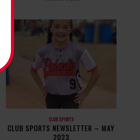
CLUB SPORTS
CLUB SPORTS NEWSLETTER – MAY
2023