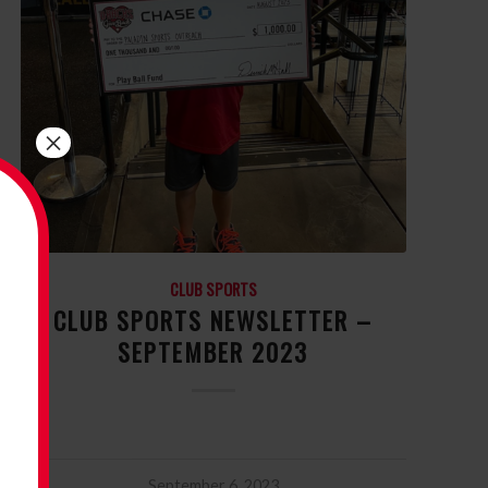
×
CLUB SPORTS
CLUB SPORTS NEWSLETTER –
SEPTEMBER 2023
September 6, 2023