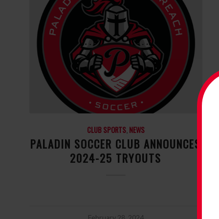
CLUB SPORTS
,
NEWS
PALADIN SOCCER CLUB ANNOUNCES
2024-25 TRYOUTS
February 28, 2024