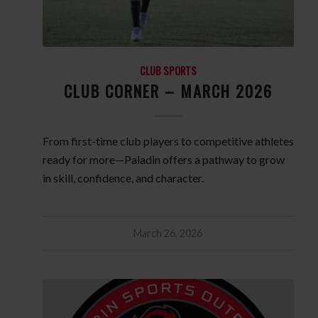
CLUB SPORTS
CLUB CORNER – MARCH 2026
From first-time club players to competitive athletes
ready for more—Paladin offers a pathway to grow
in skill, confidence, and character.
March 26, 2026