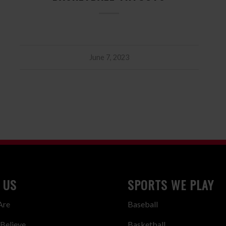
June 7, 2023
 US
SPORTS WE PLAY
Are
Baseball
Believe
Basketball