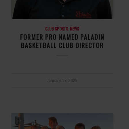
CLUB SPORTS
,
NEWS
FORMER PRO NAMED PALADIN
BASKETBALL CLUB DIRECTOR
January 17, 2025