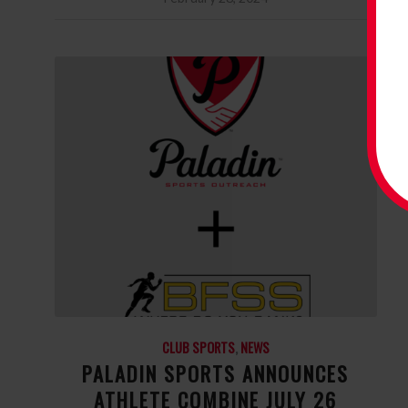
CLUB SPORTS
,
NEWS
PALADIN SPORTS ANNOUNCES
ATHLETE COMBINE JULY 26