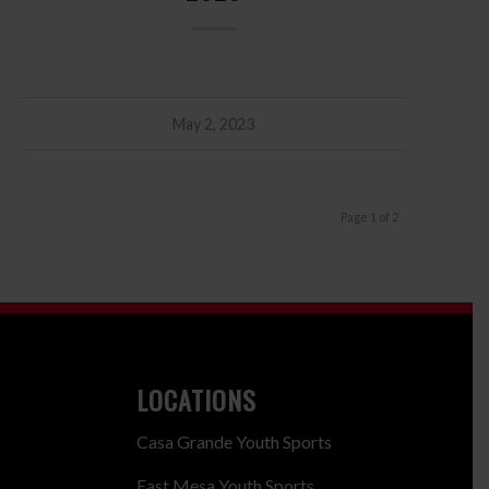
May 2, 2023
Page 1 of 2
LOCATIONS
Casa Grande Youth Sports
East Mesa Youth Sports