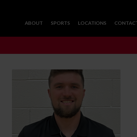
ABOUT
SPORTS
LOCATIONS
CONTAC