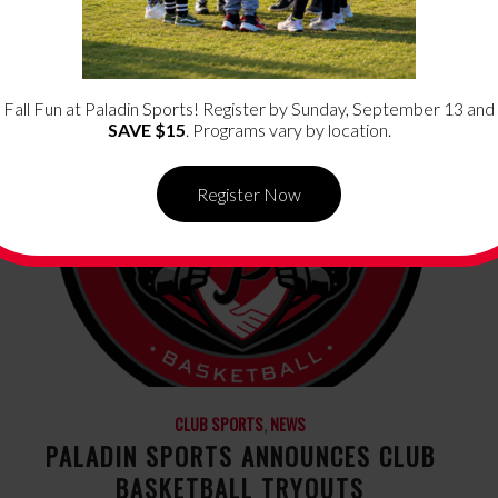
Fall Fun at Paladin Sports! Register by Sunday, September 13 and
SAVE $15
. Programs vary by location.
Register Now
CLUB SPORTS
,
NEWS
PALADIN SPORTS ANNOUNCES CLUB
BASKETBALL TRYOUTS