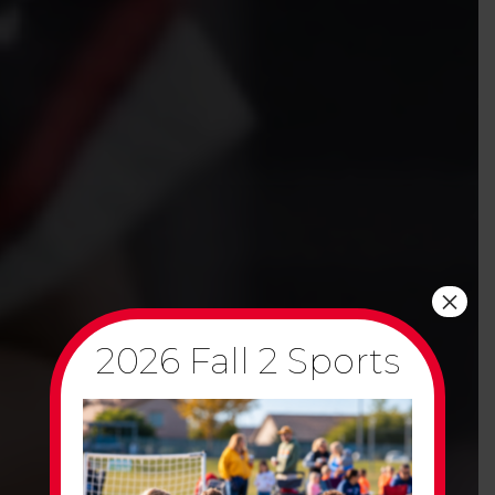
×
2026 Fall 2 Sports