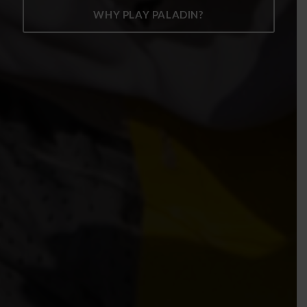
WHY PLAY PALADIN?