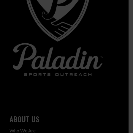
ABOUT US
Who We Are