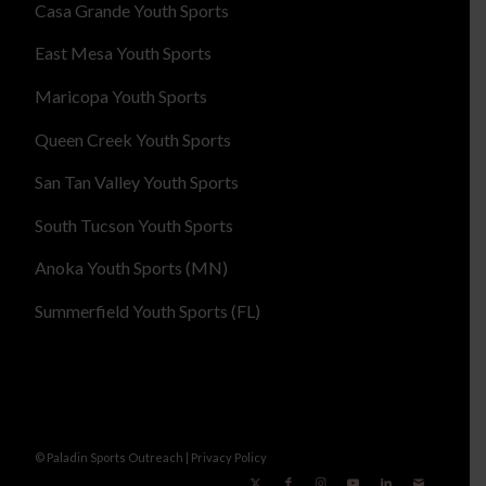
Casa Grande Youth Sports
East Mesa Youth Sports
Maricopa Youth Sports
Queen Creek Youth Sports
San Tan Valley Youth Sports
South Tucson Youth Sports
Anoka Youth Sports (MN)
Summerfield Youth Sports (FL)
© Paladin Sports Outreach |
Privacy Policy