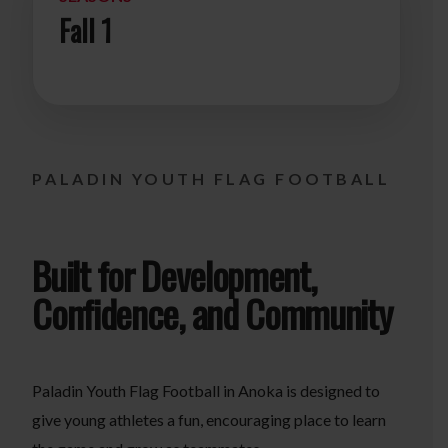
Fall 1
PALADIN YOUTH FLAG FOOTBALL
Built for Development,
Confidence, and Community
Paladin Youth Flag Football in Anoka is designed to
give young athletes a fun, encouraging place to learn