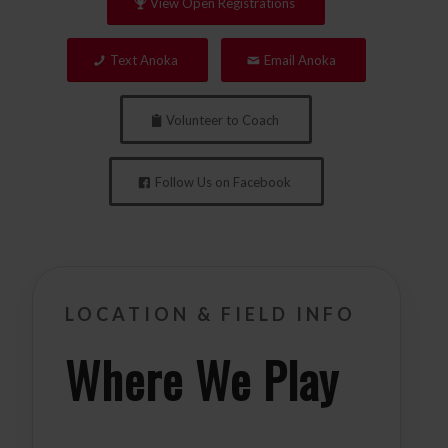
View Open Registrations
Text Anoka
Email Anoka
Volunteer to Coach
Follow Us on Facebook
LOCATION & FIELD INFO
Where We Play