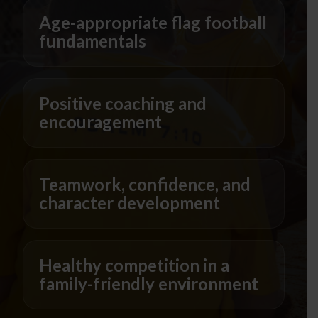
Age-appropriate flag football
fundamentals
Positive coaching and
encouragement
Teamwork, confidence, and
character development
Healthy competition in a
family-friendly environment