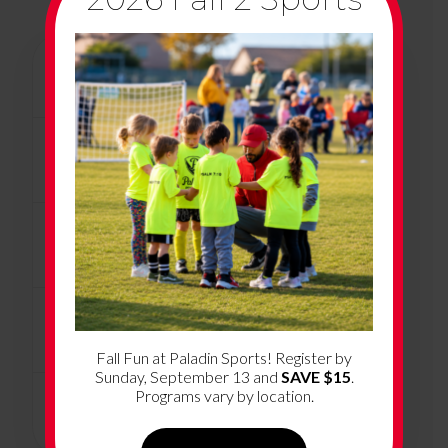
+
Program Overview
+
Program Dates & Location
+
How Much Does it Cost?
+
What’s Included
Fall Fun at Paladin Sports! Register by
Sunday, September 13 and
SAVE $15
.
Programs vary by location.
+
Volunteer Coaching