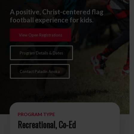
A positive, Christ-centered flag
football experience for kids.
View Open Registrations
Program Details & Dates
Contact Paladin Anoka
PROGRAM TYPE
Recreational, Co-Ed