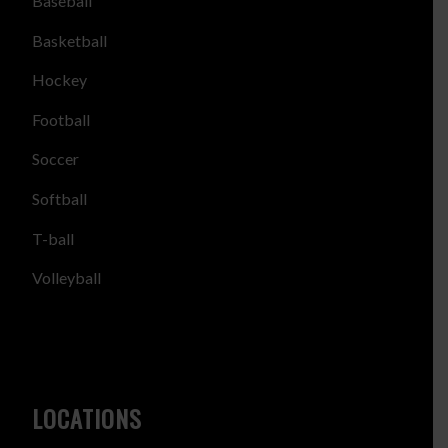
Baseball
Basketball
Hockey
Football
Soccer
Softball
T-ball
Volleyball
LOCATIONS