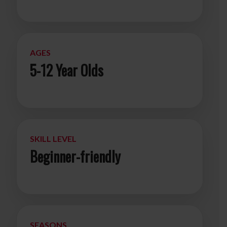
AGES
5-12 Year Olds
SKILL LEVEL
Beginner-friendly
SEASONS