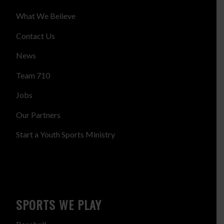
What We Believe
Contact Us
News
Team 710
Jobs
Our Partners
Start a Youth Sports Ministry
SPORTS WE PLAY