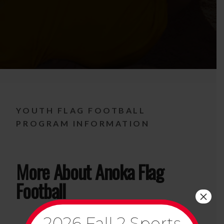
YOUTH FLAG FOOTBALL
PROGRAM INFORMATION
More About Anoka Flag
Football
×
2026 Fall 2 Sports