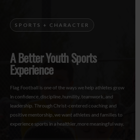
SPORTS + CHARACTER
A Better Youth Sports
Experience
Flag Football is one of the ways we help athletes grow
in confidence, discipline, humility, teamwork, and
leadership. Through Christ-centered coaching and
positive mentorship, we want athletes and families to
experience sports in a healthier, more meaningful way.