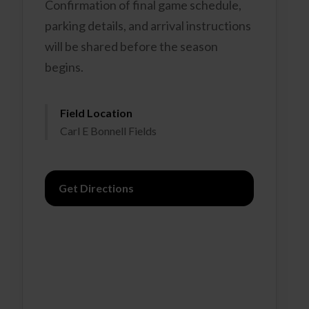
Confirmation of final game schedule,
parking details, and arrival instructions
will be shared before the season
begins.
Field Location
Carl E Bonnell Fields
Get Directions