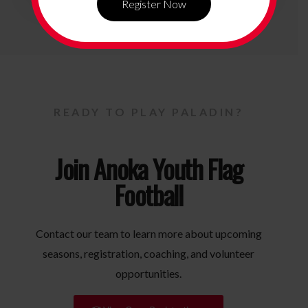
Register Now
READY TO PLAY PALADIN?
Join Anoka Youth Flag
Football
Contact our team to learn more about upcoming
seasons, registration, coaching, and volunteer
opportunities.