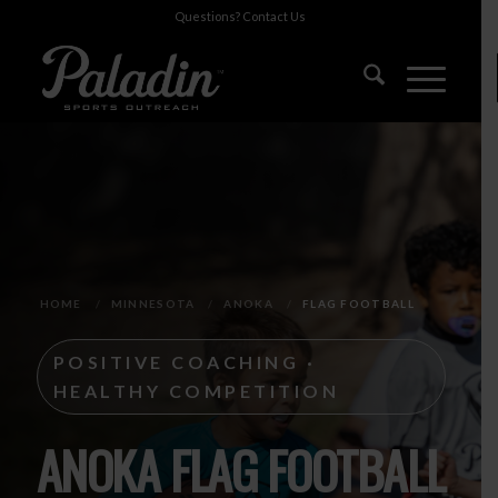
Questions?
Contact Us
HOME
/
MINNESOTA
/
ANOKA
/
FLAG FOOTBALL
POSITIVE COACHING ·
HEALTHY COMPETITION
ANOKA FLAG FOOTBALL