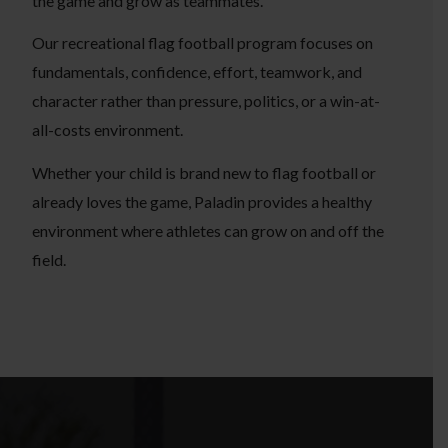
the game and grow as teammates.
Our recreational flag football program focuses on
fundamentals, confidence, effort, teamwork, and
character rather than pressure, politics, or a win-at-
all-costs environment.
Whether your child is brand new to flag football or
already loves the game, Paladin provides a healthy
environment where athletes can grow on and off the
field.