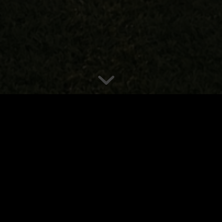
SOFTBALL CL
Register now for Select Softball Season 2.
Registration is now open for new players wanting to join Sele
open to girls with birth years 2010-2016. Assessments will 
Register for Select Season 2
Inst