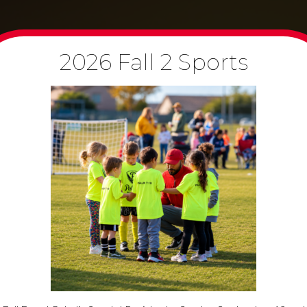
2026 Fall 2 Sports
r
thei