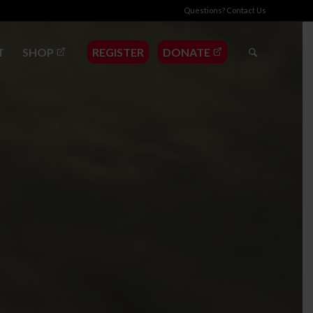
Questions?
Contact Us
T
SHOP
REGISTER
DONATE