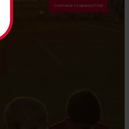
CONTINUE TO NEWSLETTER