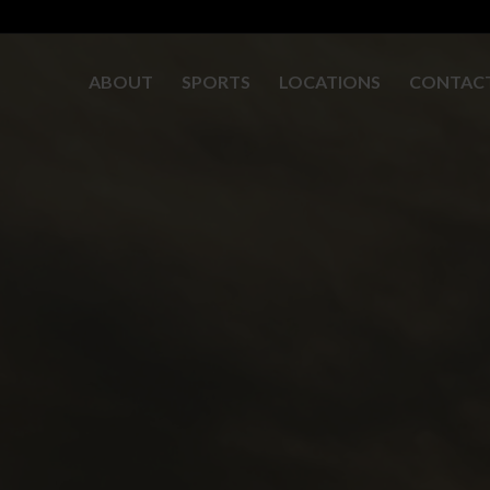
ABOUT
SPORTS
LOCATIONS
CONTAC