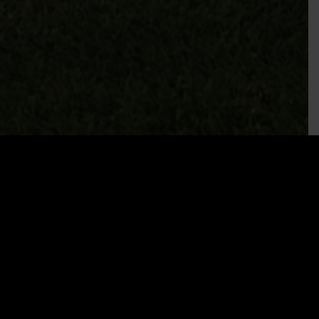
UB UPDATE
ct Softball for Season 2 (Jan-Mar). Registration is
be held October 24 & 28.
agram Page
Facebook Page