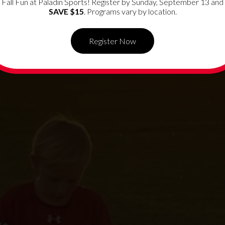
Fall Fun at Paladin Sports! Register by Sunday, September 13 and
SAVE $15
. Programs vary by location.
Register Now