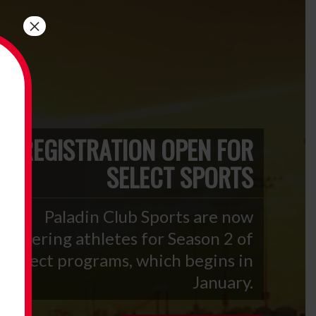
×
REGISTRATION OPEN FOR
SELECT SPORTS
Paladin Club Sports are now
egistering athletes for Season 2 of
r Select programs, which begins in
January.