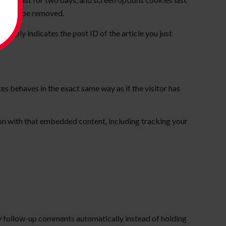
ies will be removed.
 simply indicates the post ID of the article you just
es behaves in the exact same way as if the visitor has
on with that embedded content, including tracking your
ny follow-up comments automatically instead of holding