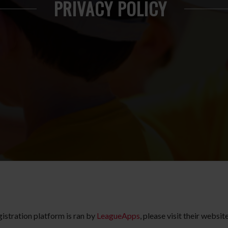
PRIVACY POLICY
gistration platform is ran by
LeagueApps
, please visit their websi