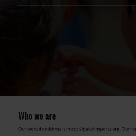
Who we are
Our website address is: https://paladinsports.org. Our re