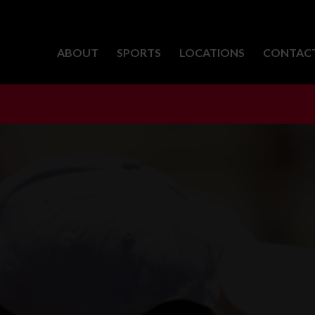
ABOUT
SPORTS
LOCATIONS
CONTAC