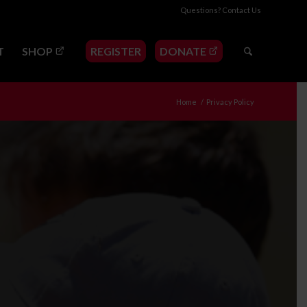
Questions?
Contact Us
T
SHOP
REGISTER
DONATE
Home
/
Privacy Policy