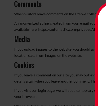
Comments
When visitors leave comments on the site we collect the d
An anonymized string created from your email address (also
available here: https://automattic.com/privacy/. After app
Media
If you upload images to the website, you should avoid u
location data from images on the website.
Cookies
If you leave a comment on our site you may opt-in to savi
details again when you leave another comment. These cooki
If you visit our login page, we will set a temporary cook
your browser.
When you log in, we will also set up several cookies to sa