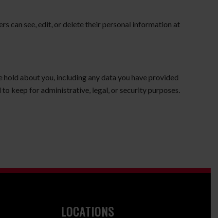
ers can see, edit, or delete their personal information at
we hold about you, including any data you have provided
to keep for administrative, legal, or security purposes.
LOCATIONS