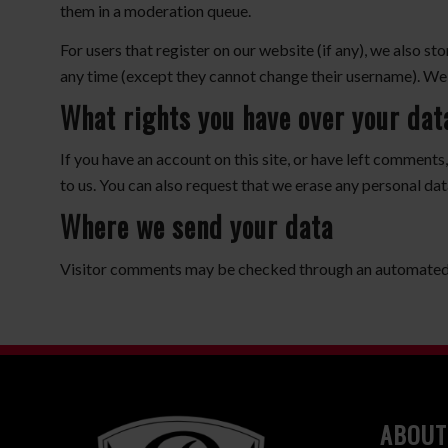
them in a moderation queue.
For users that register on our website (if any), we also sto
any time (except they cannot change their username). Web
What rights you have over your dat
If you have an account on this site, or have left comments
to us. You can also request that we erase any personal dat
Where we send your data
Visitor comments may be checked through an automated 
ABOUT