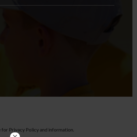
te for Privacy Policy and information.
×