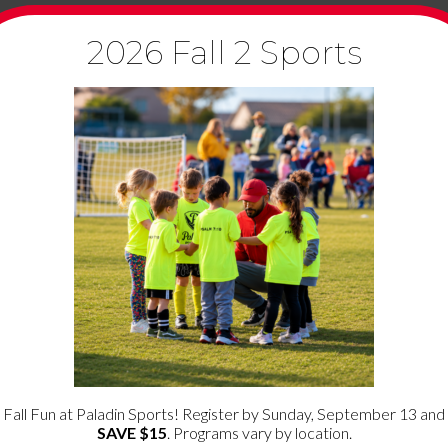
2026 Fall 2 Sports
ata shown in the comments form, and also the visitor’s IP address
 called a hash) may be provided to the Gravatar service to see if 
roval of your comment, your profile picture is visible to the publi
ploading images with embedded location data (EXIF GPS) included. 
ng your name, email address and website in cookies. These are for y
es will last for one year.
ie to determine if your browser accepts cookies. This cookie contai
Fall Fun at Paladin Sports! Register by Sunday, September 13 and
SAVE $15
. Programs vary by location.
ve your login information and your screen display choices. Login co