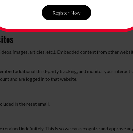
ersist for two weeks. If you log out of your account, the login cook
Register Now
l be saved in your browser. This cookie includes no personal data and
ites
videos, images, articles, etc.). Embedded content from other websit
embed additional third-party tracking, and monitor your interacti
ount and are logged in to that website.
cluded in the reset email.
 retained indefinitely. This is so we can recognize and approve a