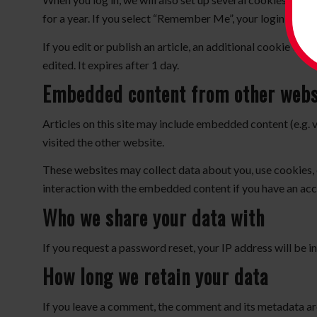
for a year. If you select “Remember Me”, your login will p
If you edit or publish an article, an additional cookie wil
edited. It expires after 1 day.
Embedded content from other webs
Articles on this site may include embedded content (e.g. 
visited the other website.
These websites may collect data about you, use cookies, 
interaction with the embedded content if you have an acc
Who we share your data with
If you request a password reset, your IP address will be in
How long we retain your data
If you leave a comment, the comment and its metadata are