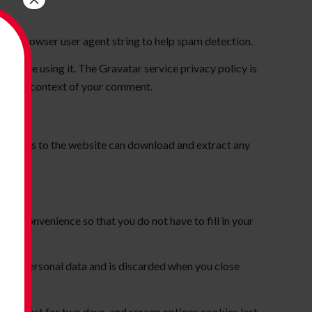
 and browser user agent string to help spam detection.
you are using it. The Gravatar service privacy policy is
c in the context of your comment.
Visitors to the website can download and extract any
our convenience so that you do not have to fill in your
ns no personal data and is discarded when you close
okies last for two days, and screen options cookies last