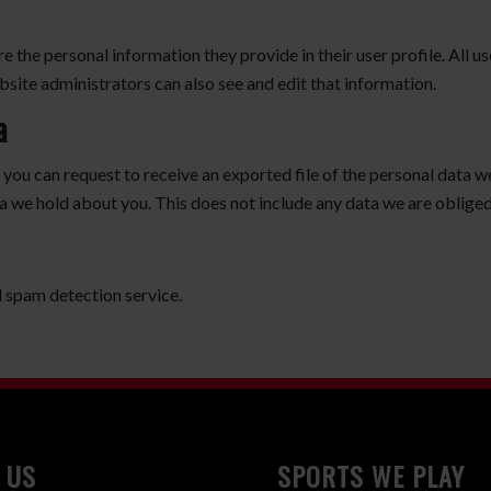
re the personal information they provide in their user profile. All us
site administrators can also see and edit that information.
a
, you can request to receive an exported file of the personal data 
a we hold about you. This does not include any data we are obliged 
spam detection service.
 US
SPORTS WE PLAY