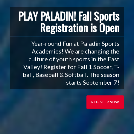
PLAY PALADIN! Fall Sports
Registration is Open
Year-round Fun at Paladin Sports
Academies! We are changing the
culture of youth sports in the East
Valley! Register for Fall 1 Soccer, T-
ball, Baseball & Softball. The season
starts September 7!
REGISTER NOW