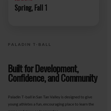
Spring, Fall 1
PALADIN T-BALL
Built for Development,
Confidence, and Community
Paladin T-ball in San Tan Valley is designed to give
young athletes a fun, encouraging place to learn the