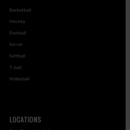
Basketball
Hockey
Football
Soccer
Softball
T-ball
Volleyball
LOCATIONS