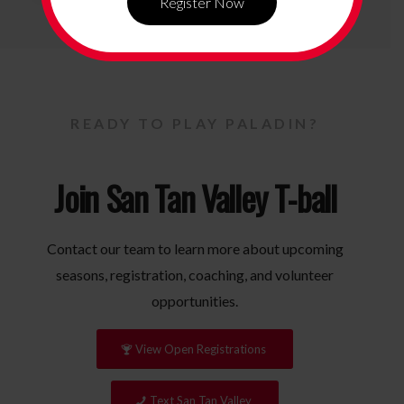
Register Now
READY TO PLAY PALADIN?
Join San Tan Valley T-ball
Contact our team to learn more about upcoming
seasons, registration, coaching, and volunteer
opportunities.
View Open Registrations
Text San Tan Valley