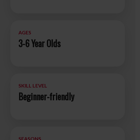
AGES
3-6 Year Olds
SKILL LEVEL
Beginner-friendly
SEASONS