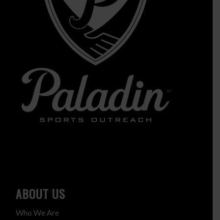
ABOUT US
Who We Are