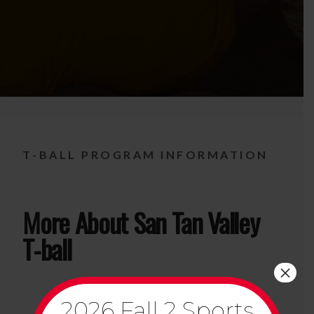
T-BALL PROGRAM INFORMATION
More About San Tan Valley
T-ball
×
2026 Fall 2 Sports