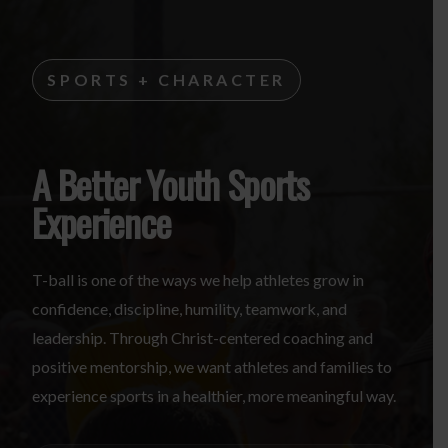
SPORTS + CHARACTER
A Better Youth Sports
Experience
T-ball is one of the ways we help athletes grow in
confidence, discipline, humility, teamwork, and
leadership. Through Christ-centered coaching and
positive mentorship, we want athletes and families to
experience sports in a healthier, more meaningful way.