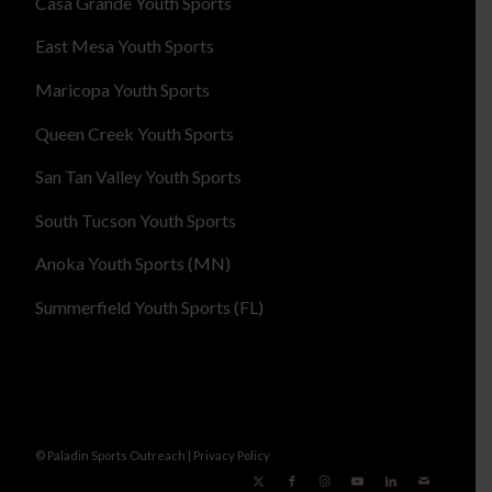
Casa Grande Youth Sports
East Mesa Youth Sports
Maricopa Youth Sports
Queen Creek Youth Sports
San Tan Valley Youth Sports
South Tucson Youth Sports
Anoka Youth Sports (MN)
Summerfield Youth Sports (FL)
© Paladin Sports Outreach |
Privacy Policy