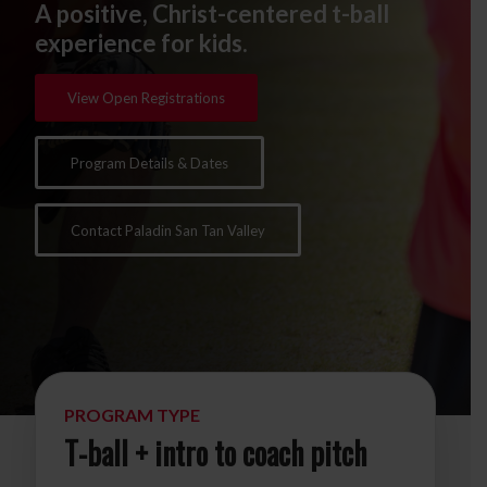
A positive, Christ-centered t-ball
experience for kids.
View Open Registrations
Program Details & Dates
Contact Paladin San Tan Valley
PROGRAM TYPE
T-ball + intro to coach pitch