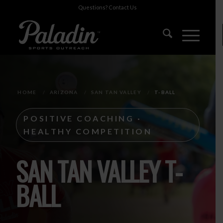
Questions?
Contact Us
HOME
/
ARIZONA
/
SAN TAN VALLEY
/
T-BALL
POSITIVE COACHING ·
HEALTHY COMPETITION
SAN TAN VALLEY T-
BALL