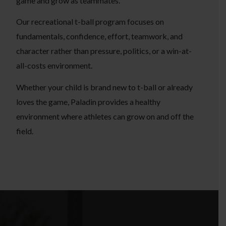
game and grow as teammates.
Our recreational t-ball program focuses on
fundamentals, confidence, effort, teamwork, and
character rather than pressure, politics, or a win-at-
all-costs environment.
Whether your child is brand new to t-ball or already
loves the game, Paladin provides a healthy
environment where athletes can grow on and off the
field.