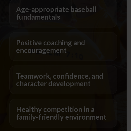
Age-appropriate baseball
fundamentals
Positive coaching and
encouragement
Teamwork, confidence, and
character development
Healthy competition in a
family-friendly environment