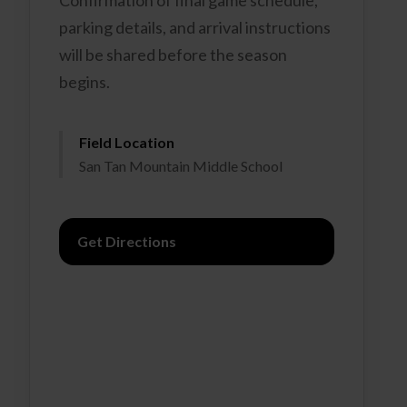
Confirmation of final game schedule,
parking details, and arrival instructions
will be shared before the season
begins.
Field Location
San Tan Mountain Middle School
Get Directions