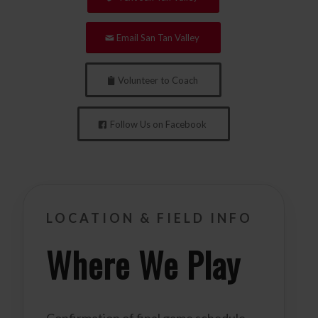
Email San Tan Valley
Volunteer to Coach
Follow Us on Facebook
LOCATION & FIELD INFO
Where We Play