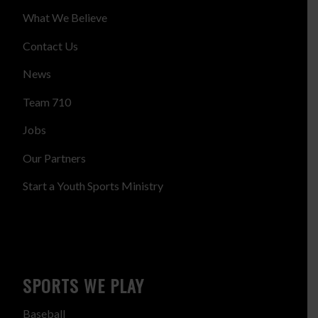
What We Believe
Contact Us
News
Team 710
Jobs
Our Partners
Start a Youth Sports Ministry
SPORTS WE PLAY
Baseball