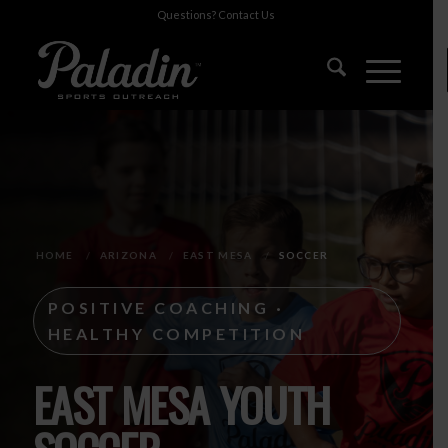
Questions?
Contact Us
HOME
/
ARIZONA
/
EAST MESA
/
SOCCER
POSITIVE COACHING ·
HEALTHY COMPETITION
EAST MESA YOUTH