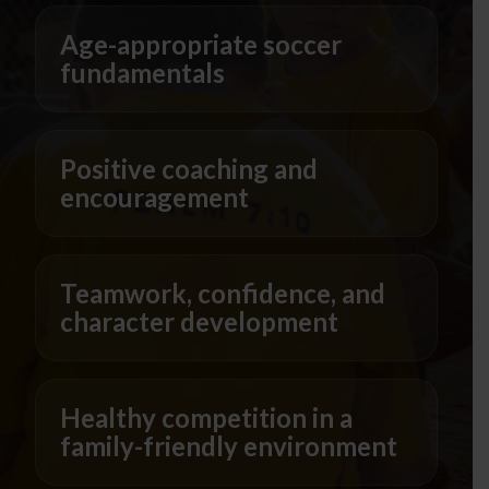
Age-appropriate soccer
fundamentals
Positive coaching and
encouragement
Teamwork, confidence, and
character development
Healthy competition in a
family-friendly environment