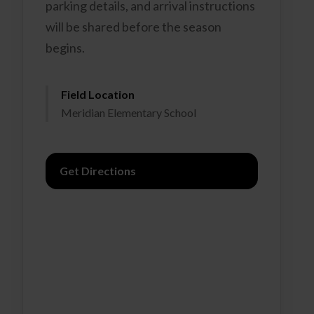
parking details, and arrival instructions
will be shared before the season
begins.
Field Location
Meridian Elementary School
Get Directions