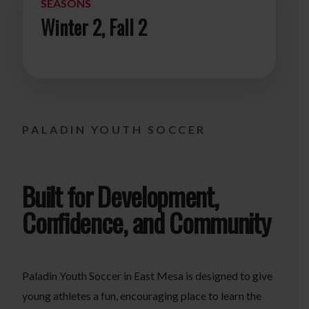
SEASONS
Winter 2, Fall 2
PALADIN YOUTH SOCCER
Built for Development,
Confidence, and Community
Paladin Youth Soccer in East Mesa is designed to give
young athletes a fun, encouraging place to learn the