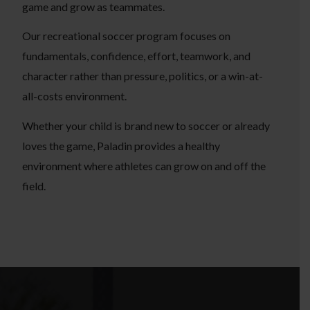
game and grow as teammates.
Our recreational soccer program focuses on
fundamentals, confidence, effort, teamwork, and
character rather than pressure, politics, or a win-at-
all-costs environment.
Whether your child is brand new to soccer or already
loves the game, Paladin provides a healthy
environment where athletes can grow on and off the
field.