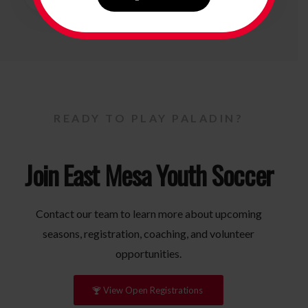
READY TO PLAY PALADIN?
Join East Mesa Youth Soccer
Contact our team to learn more about upcoming
seasons, registration, coaching, and volunteer
opportunities.
View Open Registrations