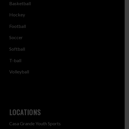
Basketball
Hockey
Football
Soccer
Softball
T-ball
Volleyball
LOCATIONS
Casa Grande Youth Sports