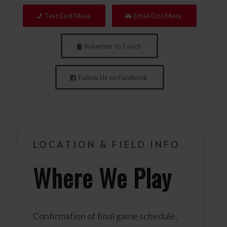
Text East Mesa
Email East Mesa
Volunteer to Coach
Follow Us on Facebook
LOCATION & FIELD INFO
Where We Play
Confirmation of final game schedule,