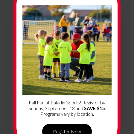
+
Program Overview
+
Program Dates & Location
+
How Much Does it Cost?
+
What’s Included
Fall Fun at Paladin Sports! Register by
Sunday, September 13 and
SAVE $15
.
Programs vary by location.
+
Volunteer Coaching
Register Now