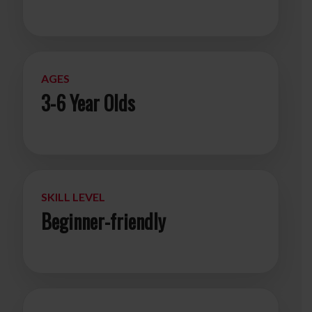
AGES
3-6 Year Olds
SKILL LEVEL
Beginner-friendly