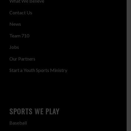
What We Believe
Contact Us
News
Team 710
Jobs
Our Partners
Start a Youth Sports Ministry
SPORTS WE PLAY
Baseball