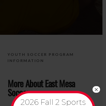
YOUTH SOCCER PROGRAM
INFORMATION
More About East Mesa
×
Soccer
2026 Fall 2 Sports