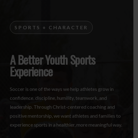
SPORTS + CHARACTER
A Better Youth Sports
Experience
Soccer is one of the ways we help athletes grow in
confidence, discipline, humility, teamwork, and
leadership. Through Christ-centered coaching and
positive mentorship, we want athletes and families to
experience sports in a healthier, more meaningful way.