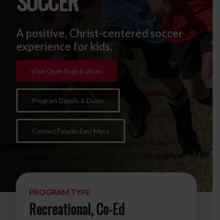
SOCCER
A positive, Christ-centered soccer
experience for kids.
View Open Registrations
Program Details & Dates
Contact Paladin East Mesa
PROGRAM TYPE
Recreational, Co-Ed