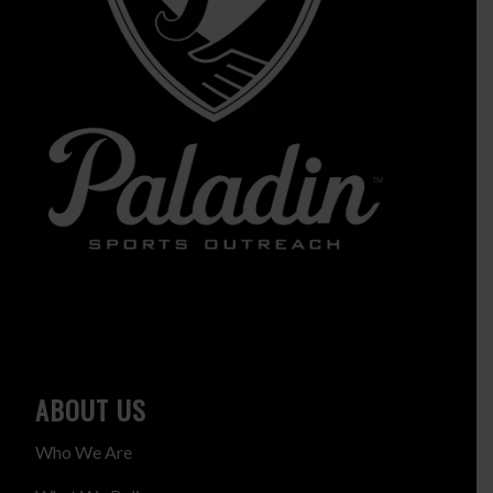
ABOUT US
Who We Are