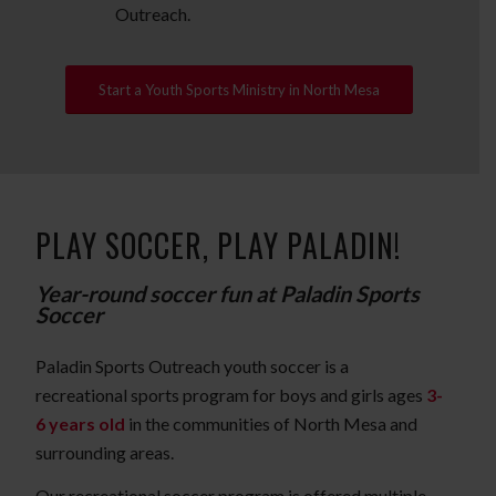
Outreach.
Start a Youth Sports Ministry in North Mesa
PLAY SOCCER, PLAY PALADIN!
Year-round soccer fun at Paladin Sports
Soccer
Paladin Sports Outreach youth soccer is a
recreational sports program for boys and girls ages
3-
6 years old
in the communities of North Mesa and
surrounding areas.
Our recreational soccer program is offered multiple