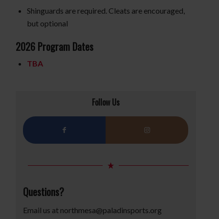
Shinguards are required. Cleats are encouraged,
but optional
2026 Program Dates
TBA
Follow Us
Questions?
Email us at
northmesa@paladinsports.org