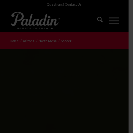
Questions?
Contact Us
Home
/
Arizona
/
North Mesa
/
Soccer