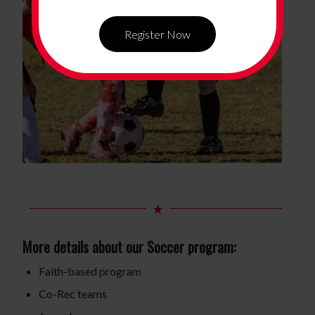
Register Now
More details about our Soccer program:
Faith-based program
Co-Rec teams