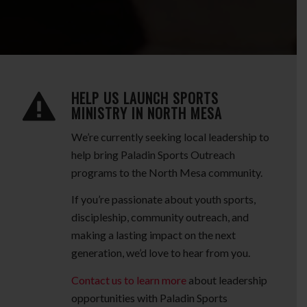
HELP US LAUNCH SPORTS
MINISTRY IN NORTH MESA
We’re currently seeking local leadership to
help bring Paladin Sports Outreach
programs to the North Mesa community.
If you’re passionate about youth sports,
discipleship, community outreach, and
making a lasting impact on the next
generation, we’d love to hear from you.
Contact us to learn more
about leadership
opportunities with Paladin Sports