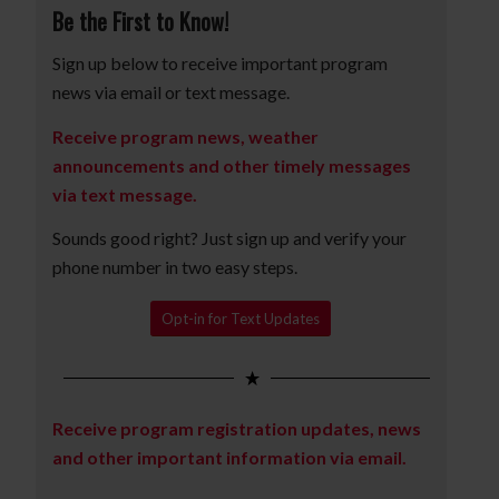
Be the First to Know!
Sign up below to receive important program
news via email or text message.
Receive program news, weather
announcements and other timely messages
via text message.
Sounds good right? Just sign up and verify your
phone number in two easy steps.
Opt-in for Text Updates
Receive program registration updates, news
and other important information via email.