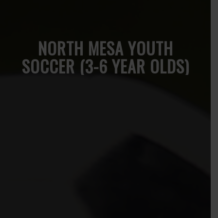
NORTH MESA YOUTH
SOCCER (3-6 YEAR OLDS)