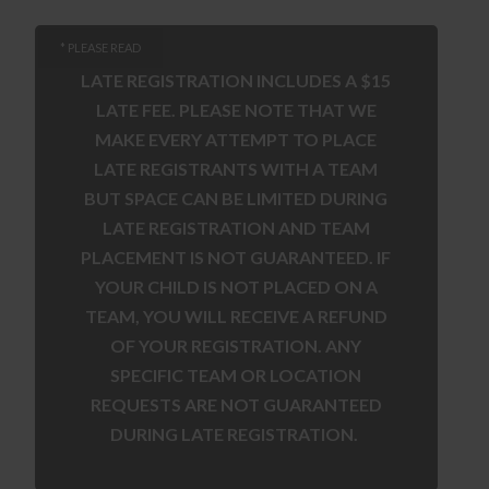
* PLEASE READ
LATE REGISTRATION INCLUDES A $15
LATE FEE. PLEASE NOTE THAT WE
MAKE EVERY ATTEMPT TO PLACE
LATE REGISTRANTS WITH A TEAM
BUT SPACE CAN BE LIMITED DURING
LATE REGISTRATION AND TEAM
PLACEMENT IS NOT GUARANTEED. IF
YOUR CHILD IS NOT PLACED ON A
TEAM, YOU WILL RECEIVE A REFUND
OF YOUR REGISTRATION. ANY
SPECIFIC TEAM OR LOCATION
REQUESTS ARE NOT GUARANTEED
DURING LATE REGISTRATION.