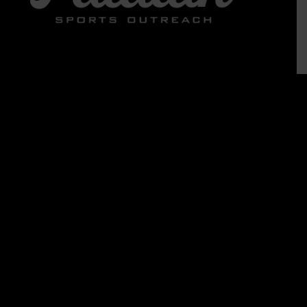
ABOUT US
Who We Are
What We Believe
Contact Us
News
Team 710
Jobs