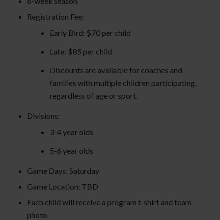
6-week season
Registration Fee:
Early Bird: $70 per child
Late: $85 per child
Discounts are available for coaches and
families with multiple children participating,
regardless of age or sport.
Divisions:
3-4 year olds
5-6 year olds
Game Days: Saturday
Game Location: TBD
Each child will receive a program t-shirt and team
photo