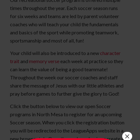
times throughout the year. Each soccer season runs
for six weeks and teams are led by parent volunteer
coaches who will teach your child the fundamentals
and basics of the sport while promoting teamwork,
sportsmanship and most of all, fun!
Your child will also be introduced to a new
character
trait
and
memory verse
each week at practice so they
can learn the value of being a good teammate!
Throughout the week our soccer coaches and staff
share the message of Jesus with our little athletes and
pray before games to further give the glory to God!
Click the button below to view our open Soccer
programs in North Mesa to register for an upcoming
Soccer season. When you click the registration button
you will be redirected to the LeagueApps website in a
×
new browser tab. Once there, please log in or create a