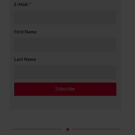
E-Mail:
*
First Name
Last Name