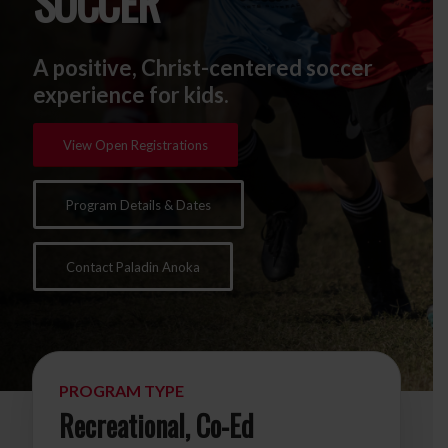
SOCCER
A positive, Christ-centered soccer
experience for kids.
View Open Registrations
Program Details & Dates
Contact Paladin Anoka
PROGRAM TYPE
Recreational, Co-Ed