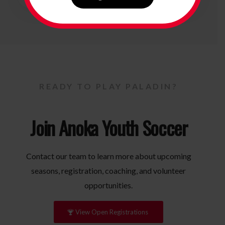
READY TO PLAY PALADIN?
Join Anoka Youth Soccer
Contact our team to learn more about upcoming
seasons, registration, coaching, and volunteer
opportunities.
View Open Registrations