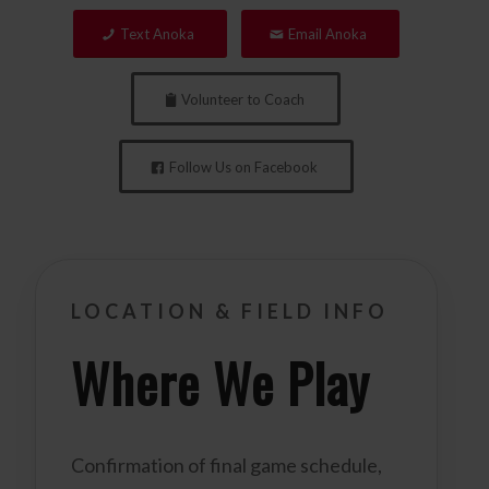
Text Anoka
Email Anoka
Volunteer to Coach
Follow Us on Facebook
LOCATION & FIELD INFO
Where We Play
Confirmation of final game schedule,