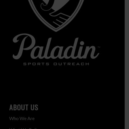
ABOUT US
Who We Are