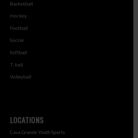
Basketball
Hockey
Football
Soccer
Softball
T-ball
Volleyball
LOCATIONS
Casa Grande Youth Sports