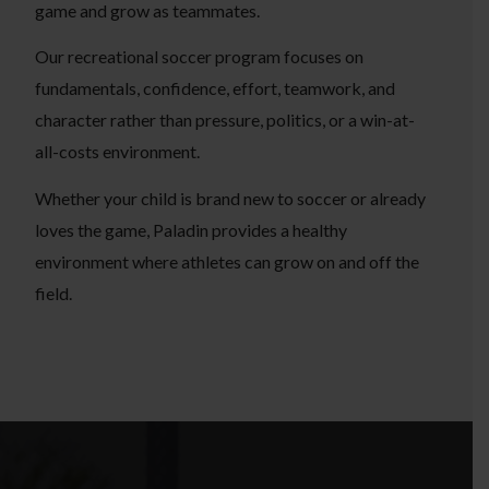
game and grow as teammates.
Our recreational soccer program focuses on
fundamentals, confidence, effort, teamwork, and
character rather than pressure, politics, or a win-at-
all-costs environment.
Whether your child is brand new to soccer or already
loves the game, Paladin provides a healthy
environment where athletes can grow on and off the
field.