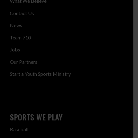
What We Believe
Contact Us
News
Team 710
Jobs
Our Partners
Start a Youth Sports Ministry
SPORTS WE PLAY
Baseball