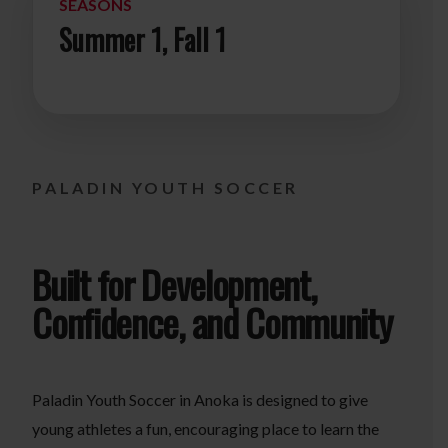
SEASONS
Summer 1, Fall 1
PALADIN YOUTH SOCCER
Built for Development,
Confidence, and Community
Paladin Youth Soccer in Anoka is designed to give
young athletes a fun, encouraging place to learn the