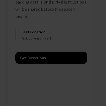
parking details, and arrival instructions
will be shared before the season
begins.
Field Location
Rick Sorenson Park
Get Directions