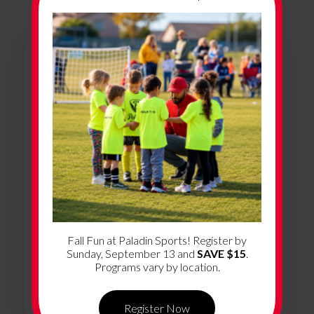
+
Program Overview
+
Program Dates & Location
+
How Much Does it Cost?
+
What’s Included
Fall Fun at Paladin Sports! Register by
Sunday, September 13 and
SAVE $15
.
Programs vary by location.
+
Volunteer Coaching
Register Now