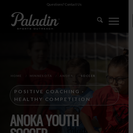
Questions?
Contact Us
HOME
/
MINNESOTA
/
ANOKA
/
SOCCER
POSITIVE COACHING ·
HEALTHY COMPETITION
ANOKA YOUTH