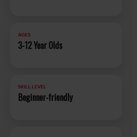
AGES
3-12 Year Olds
SKILL LEVEL
Beginner-friendly