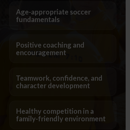
Age-appropriate soccer
fundamentals
Positive coaching and
encouragement
Teamwork, confidence, and
character development
Healthy competition in a
family-friendly environment