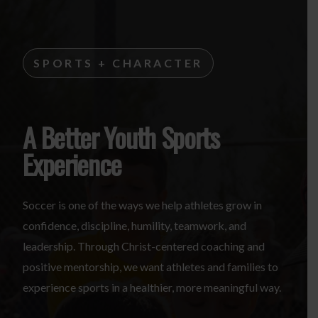
SPORTS + CHARACTER
A Better Youth Sports
Experience
Soccer is one of the ways we help athletes grow in
confidence, discipline, humility, teamwork, and
leadership. Through Christ-centered coaching and
positive mentorship, we want athletes and families to
experience sports in a healthier, more meaningful way.