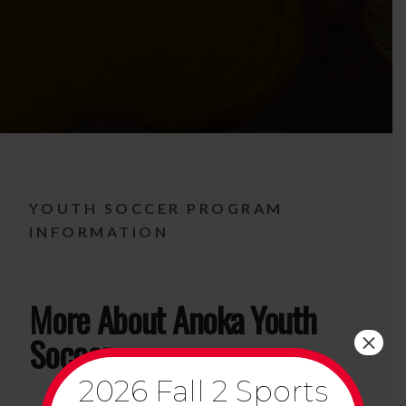
YOUTH SOCCER PROGRAM
INFORMATION
More About Anoka Youth
×
Soccer
2026 Fall 2 Sports