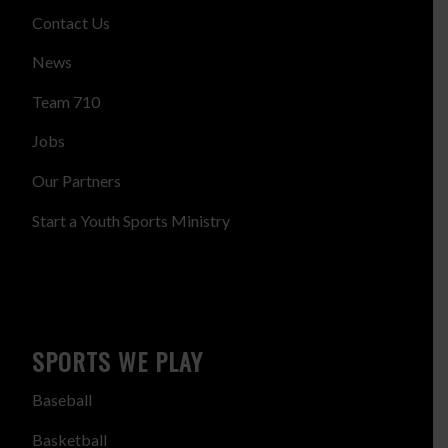
Contact Us
News
Team 710
Jobs
Our Partners
Start a Youth Sports Ministry
SPORTS WE PLAY
Baseball
Basketball