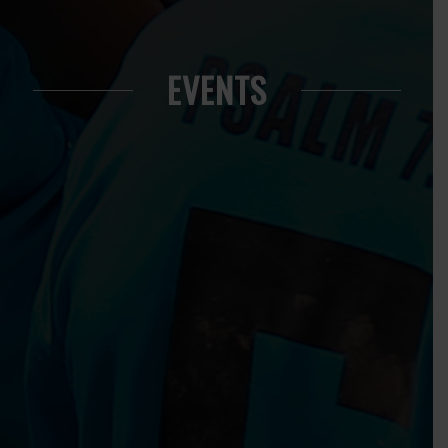
EVENTS