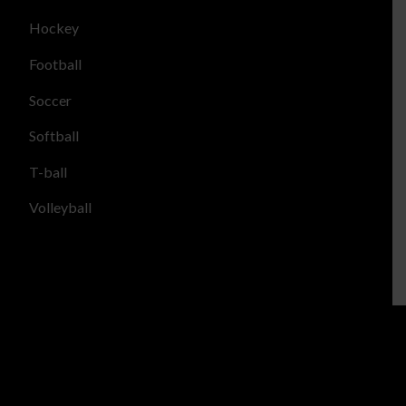
Hockey
Football
Soccer
Softball
T-ball
Volleyball
LOCATIONS
Casa Grande Youth Sports