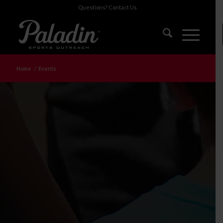
Questions?
Contact Us
Home
/
Events