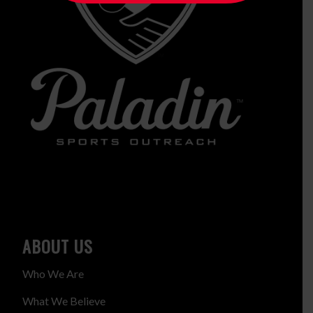
ABOUT US
Who We Are
What We Believe