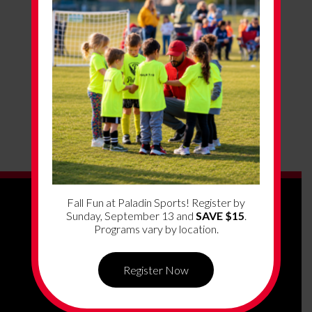
Fall Fun at Paladin Sports! Register by
Sunday, September 13 and
SAVE $15
.
Programs vary by location.
Register Now