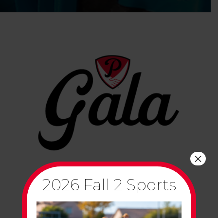
×
2026 Fall 2 Sports