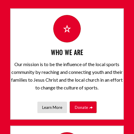
WHO WE ARE
Our mission is to be the influence of the local sports
community by reaching and connecting youth and their
families to Jesus Christ and the local church in an effort
to change the culture of sports.
Learn More
Donate