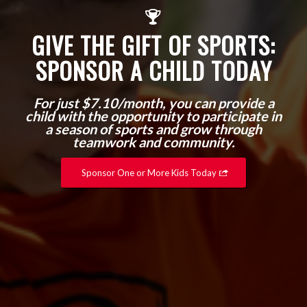
GIVE THE GIFT OF SPORTS:
SPONSOR A CHILD TODAY
For just $7.10/month, you can provide a
child with the opportunity to participate in
a season of sports and grow through
teamwork and community.
Sponsor One or More Kids Today