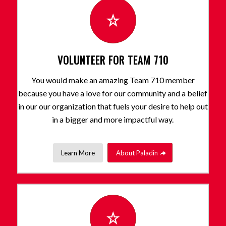
VOLUNTEER FOR TEAM 710
You would make an amazing Team 710 member
because you have a love for our community and a belief
in our our organization that fuels your desire to help out
in a bigger and more impactful way.
Learn More
About Paladin