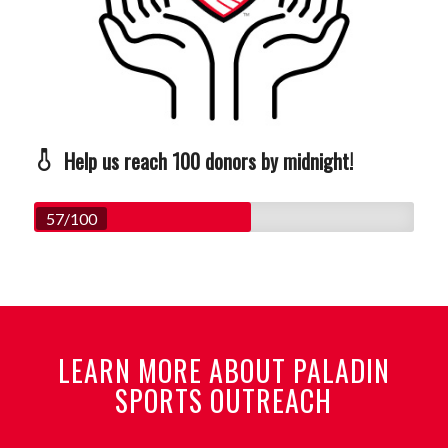
Help us reach 100 donors by midnight!
57/100
LEARN MORE ABOUT PALADIN
SPORTS OUTREACH