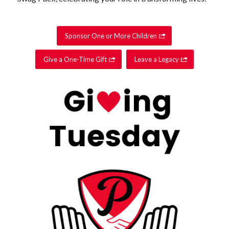
Sponsor One or More Children
Give a One-Time Gift
Leave a Legacy