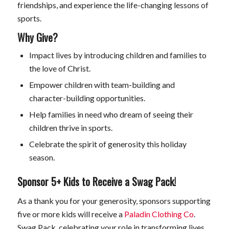
friendships, and experience the life-changing lessons of
sports.
Why Give?
Impact lives by introducing children and families to
the love of Christ.
Empower children with team-building and
character-building opportunities.
Help families in need who dream of seeing their
children thrive in sports.
Celebrate the spirit of generosity this holiday
season.
Sponsor 5+ Kids to Receive a Swag Pack!
As a thank you for your generosity, sponsors supporting
five or more kids will receive a
Paladin Clothing Co
.
Swag Pack, celebrating your role in transforming lives.