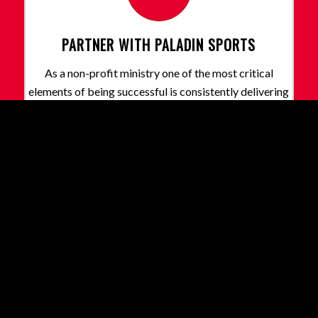
PARTNER WITH PALADIN SPORTS
As a non-profit ministry one of the most critical
elements of being successful is consistently delivering
and growing our programs. We need Prayer, Financial,
Church and Corporate partners like you!
Learn More
Our Partners
Share this entry