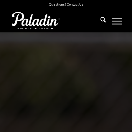
Questions?
Contact Us