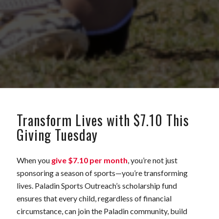
Transform Lives with $7.10 This
Giving Tuesday
When you
give $7.10 per month
, you’re not just
sponsoring a season of sports—you’re transforming
lives. Paladin Sports Outreach’s scholarship fund
ensures that every child, regardless of financial
circumstance, can join the Paladin community, build