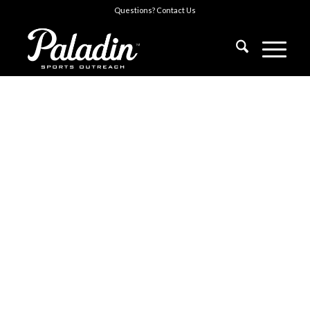
Questions?
Contact Us