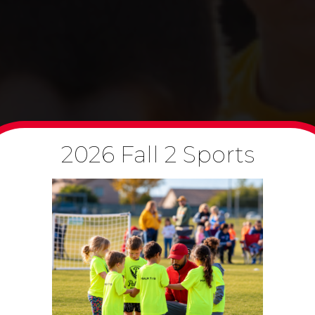
2026 Fall 2 Sports
B
Co