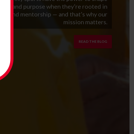
ntity and purpose when they’re rooted in
aith and mentorship — and that’s why our
mission matters.
READ THE BLOG