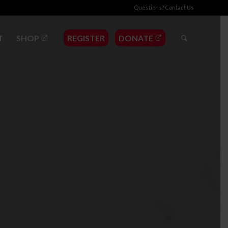
Questions?
Contact Us
T
SHOP
REGISTER
DONATE