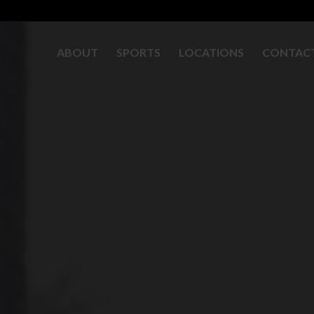
ABOUT
SPORTS
LOCATIONS
CONTAC