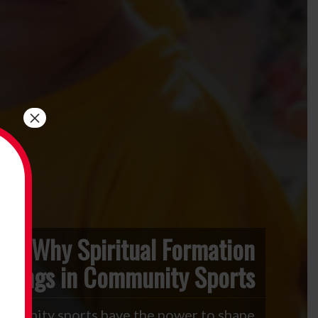
×
Why Spiritual Formation
elongs in Community Sports
mmunity sports have the power to shape