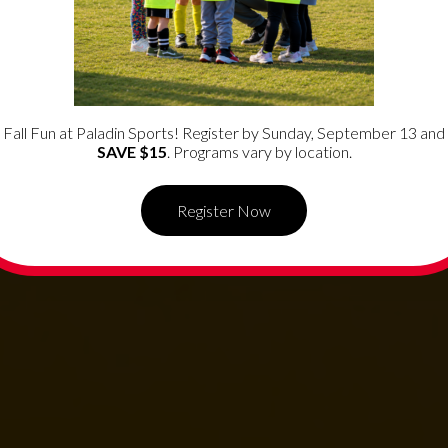
ide
f
Fall Fun at Paladin Sports! Register by Sunday, September 13 and
SAVE $15
. Programs vary by location.
Register Now