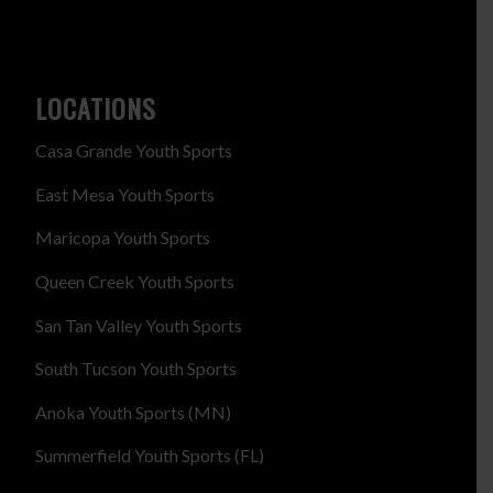
LOCATIONS
Casa Grande Youth Sports
East Mesa Youth Sports
Maricopa Youth Sports
Queen Creek Youth Sports
San Tan Valley Youth Sports
South Tucson Youth Sports
Anoka Youth Sports (MN)
Summerfield Youth Sports (FL)