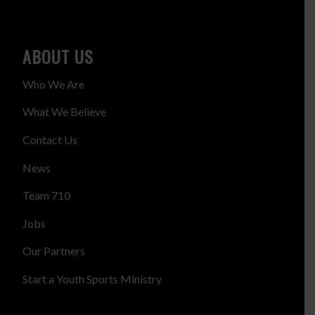
ABOUT US
Who We Are
What We Believe
Contact Us
News
Team 710
Jobs
Our Partners
Start a Youth Sports Ministry