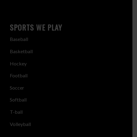
SPORTS WE PLAY
Baseball
Basketball
Hockey
Football
Soccer
Softball
T-ball
Volleyball