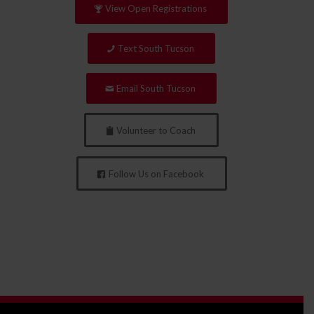
View Open Registrations
Text South Tucson
Email South Tucson
Volunteer to Coach
Follow Us on Facebook