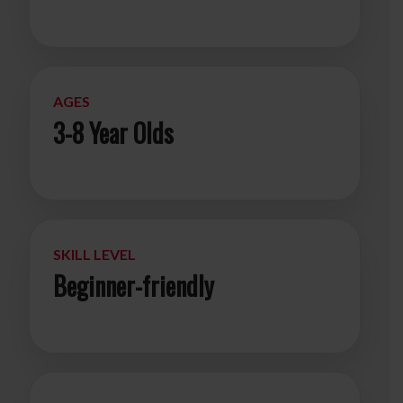
AGES
3-8 Year Olds
SKILL LEVEL
Beginner-friendly