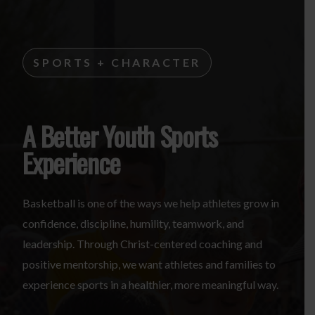
SPORTS + CHARACTER
A Better Youth Sports
Experience
Basketball is one of the ways we help athletes grow in
confidence, discipline, humility, teamwork, and
leadership. Through Christ-centered coaching and
positive mentorship, we want athletes and families to
experience sports in a healthier, more meaningful way.