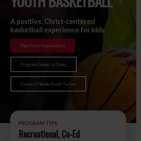
YOUTH BASKETBALL
A positive, Christ-centered
basketball experience for kids.
View Open Registrations
Program Details & Dates
Contact Paladin South Tucson
PROGRAM TYPE
Recreational, Co-Ed