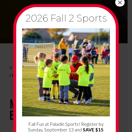
×
2026 Fall 2 Sports
YOUTH BASKETBALL PROGRAM
INFORMATION
More About South Tucson
Basketball
Fall Fun at Paladin Sports! Register by
Sunday, September 13 and
SAVE $15
.