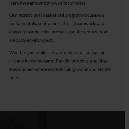
learn the game and grow as teammates.
Our recreational basketball program focuses on
fundamentals, confidence, effort, teamwork, and
character rather than pressure, politics, or a win-at-
all-costs environment.
Whether your child is brand new to basketball or
already loves the game, Paladin provides a healthy
environment where athletes can grow on and off the
field.