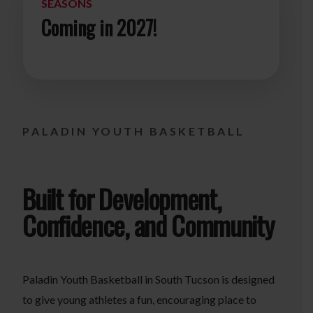
SEASONS
Coming in 2027!
PALADIN YOUTH BASKETBALL
Built for Development,
Confidence, and Community
Paladin Youth Basketball in South Tucson is designed
to give young athletes a fun, encouraging place to