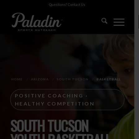
Questions?
Contact Us
HOME
/
ARIZONA
/
SOUTH TUCSON
/
BASKETBALL
POSITIVE COACHING ·
HEALTHY COMPETITION
SOUTH TUCSON