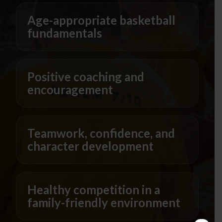
Age-appropriate basketball
fundamentals
Positive coaching and
encouragement
Teamwork, confidence, and
character development
Healthy competition in a
family-friendly environment