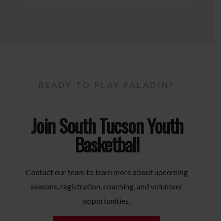
READY TO PLAY PALADIN?
Join South Tucson Youth
Basketball
Contact our team to learn more about upcoming
seasons, registration, coaching, and volunteer
opportunities.