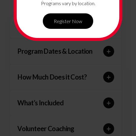
Programs vary by location.
Register Now
+
Program Overview
+
Program Dates & Location
+
How Much Does it Cost?
+
What’s Included
+
Volunteer Coaching