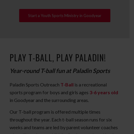
Start a Youth Sports Ministry in Goodyear
PLAY T-BALL, PLAY PALADIN!
Year-round T-ball fun at Paladin Sports
Paladin Sports Outreach
T-Ball
is a recreational
sports program for boys and girls ages
3-6 years old
in Goodyear and the surrounding areas.
Our T-ball program is offered multiple times
throughout the year. Each t-ball season runs for six
weeks and teams are led by parent volunteer coaches