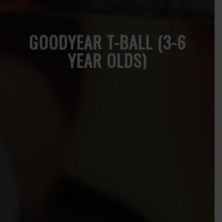
GOODYEAR T-BALL (3-6
YEAR OLDS)