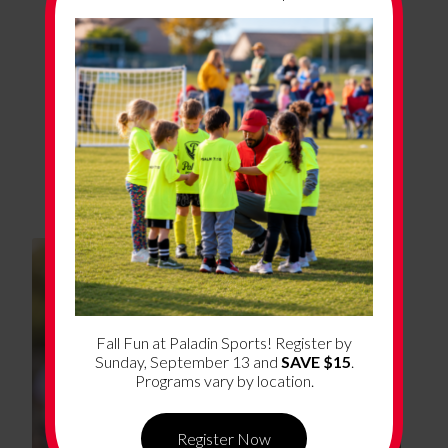
Program Details
Program Dates
Coming Soon!
Fall Fun at Paladin Sports! Register by
Sunday, September 13 and
SAVE $15
.
Programs vary by location.
Register Now