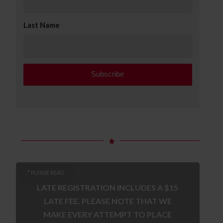
Last Name
* PLEASE READ
LATE REGISTRATION INCLUDES A $15
LATE FEE. PLEASE NOTE THAT WE
MAKE EVERY ATTEMPT TO PLACE