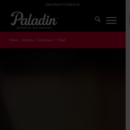
Questions?
Contact Us
Home
/
Arizona
/
Goodyear
/
T-Ball