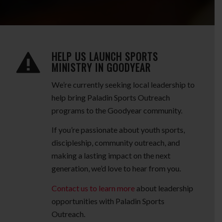
HELP US LAUNCH SPORTS
MINISTRY IN GOODYEAR
We’re currently seeking local leadership to
help bring Paladin Sports Outreach
programs to the Goodyear community.
If you’re passionate about youth sports,
discipleship, community outreach, and
making a lasting impact on the next
generation, we’d love to hear from you.
Contact us to learn more
about leadership
opportunities with Paladin Sports
Outreach.