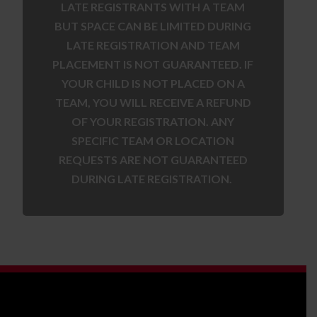
LATE REGISTRANTS WITH A TEAM
BUT SPACE CAN BE LIMITED DURING
LATE REGISTRATION AND TEAM
PLACEMENT IS NOT GUARANTEED. IF
YOUR CHILD IS NOT PLACED ON A
TEAM, YOU WILL RECEIVE A REFUND
OF YOUR REGISTRATION. ANY
SPECIFIC TEAM OR LOCATION
REQUESTS ARE NOT GUARANTEED
DURING LATE REGISTRATION.