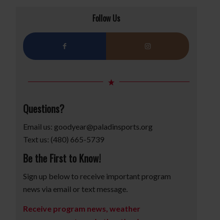
Follow Us
Questions?
Email us:
goodyear@paladinsports.org
Text us: (480) 665-5739
Be the First to Know!
Sign up below to receive important program
news via email or text message.
Receive program news, weather