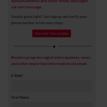
announcements and other timely messages
via text message.
Sounds good right? Just sign up and verify your
phone number in two easy steps.
Opt-in for Text Updates
Receive program registration updates, news
and other important information via email.
E-Mail:
*
First Name