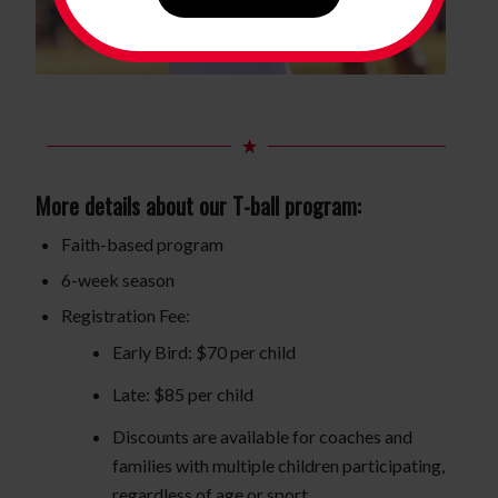
More details about our T-ball program:
Faith-based program
6-week season
Registration Fee:
Early Bird: $70 per child
Late: $85 per child
Discounts are available for coaches and
families with multiple children participating,
regardless of age or sport.