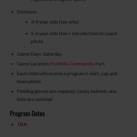
Divisions:
3-4 year olds (tee only)
5-6 year olds (tee + introduction to coach
pitch)
Game Days: Saturday
Game Location:
Foothills Community Park
Each child will receive a program t-shirt, cap and
team photo
Fielding gloves are required; cleats, helmets and
bats are optional
Program Dates
TBA