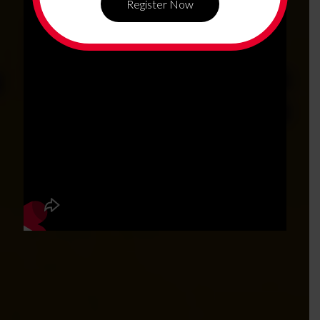
Register Now