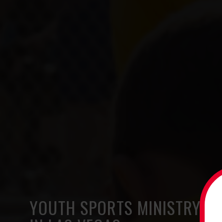
YOUTH SPORTS MINISTRY O