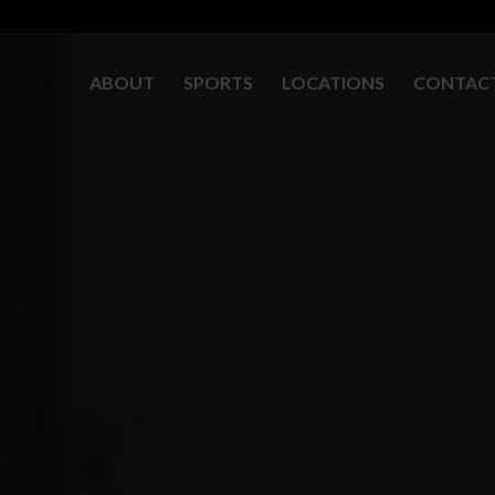
ABOUT
SPORTS
LOCATIONS
CONTAC