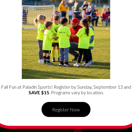
rograms in the
Las Vegas
s to help reach kids and
Fall Fun at Paladin Sports! Register by Sunday, September 13 and
SAVE $15
. Programs vary by location.
Register Now