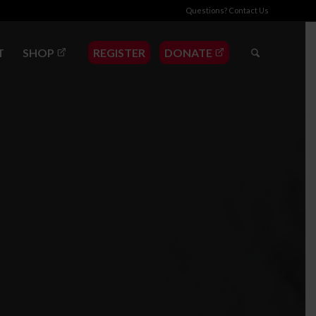
Questions?
Contact Us
T
SHOP
REGISTER
DONATE