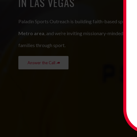
IN LAS VEGAS
Paladin Sports Outreach is building faith-based sports p
Metro area
, and we’re inviting missionary-minded leader
families through sport.
Answer the Call