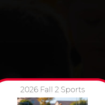
2026 Fall 2 Sports
PPORTUNITIES